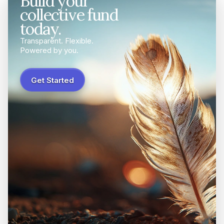
Build your
collective fund
today.
Transparent. Flexible.
Powered by you.
Get Started