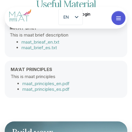
Useful Material
Login
EN
ES
MA’AT Brief
This is maat brief description
PT
maat_brieaf_en.txt
FR
maat_brief_es.txt
ZH
GL
MA’AT PRINCIPLES
RO
This is maat principles
maat_principles_en.pdf
EL
maat_principles_es.pdf