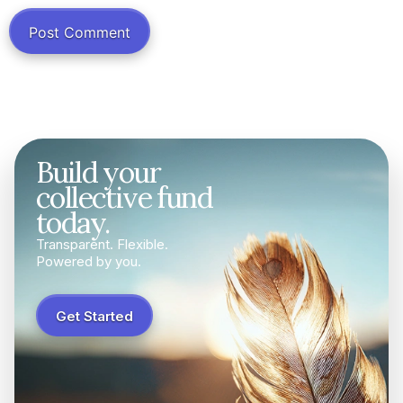
Build your
collective fund
today.
Transparent. Flexible.
Powered by you.
Get Started