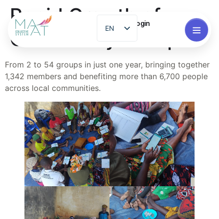
Rapid Growth of
Login
EN
Community Groups
ES
PT
From 2 to 54 groups in just one year, bringing together
1,342 members and benefiting more than 6,700 people
FR
across local communities.
ZH
GL
RO
EL