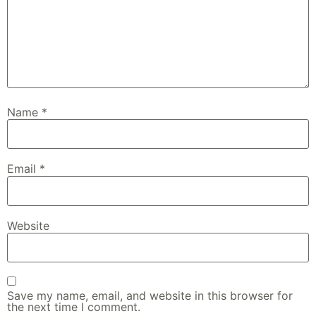
Name
*
Email
*
Website
Save my name, email, and website in this browser for
the next time I comment.