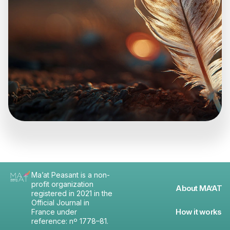
Ma’at Peasant is a non-
profit organization
About MA’AT
registered in 2021 in the
Official Journal in
How it works
France under
reference: nº 1778–81.