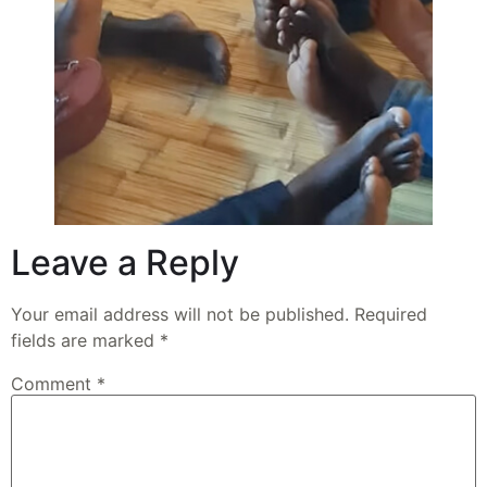
Leave a Reply
Your email address will not be published.
Required
fields are marked
*
Comment
*