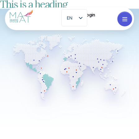
This is a heading
Login
EN
ES
PT
FR
ZH
GL
RO
EL