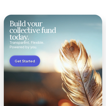
Build your
collective fund
today.
Transparent. Flexible.
Powered by you.
Get Started