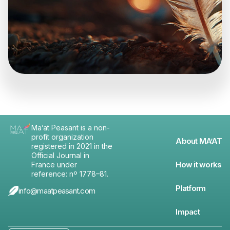
Ma’at Peasant is a non-
profit organization
About MA’AT
registered in 2021 in the
Official Journal in
How it works
France under
reference: nº 1778–81.
Platform
info@maatpeasant.com
Impact